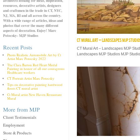
architects looking for ideas, inspiration,
resources, decorative artists, designers
and craftsmen in the trade in CT, NYC,
NJ, MA, RI and all across the country.
With a wide range of articles, ideas and
photos that cover the many different
aspects of decoration. Enjoy! Marc
Potocsky- MJP Studios
CT MURAL ART – LANDSCAPES MJP STUDIO
Recent Posts
CT Mural Art – Landscapes MJP Stud
Landscapes MJP Studios MJP Studios
Photo Realistic Automobile Art by Ct
Artist Marc Potocsky 2022
The Clara Barton Red Heart Medal
Painting in honor of all our courageous
Healthcare workers
CT Portrait Artist Marc Potocsky
Tips on decorative painting hardwood
floors CT mural artist
Ct Mural artist New Haven Restaurant
Mural
More from MJP
Client Testimonials
Employment
Store & Products