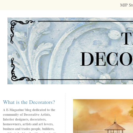
MJP St
What is the Decorators?
A E-Magazine/ blog dedicated to the
community of Decorative Artists,
Interior designers, decorators,
homeowners, artists and art lovers,
business and trades people, builders,