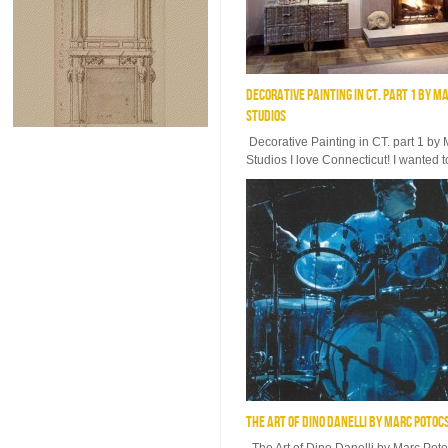
DECORATIVE PAINTING IN CT. PART 1 BY M
STUDIOS
Decorative Painting in CT. part 1 by
Studios I love Connecticut! I wanted t
THE ART OF DINO DANELLI BY MARC POTOC