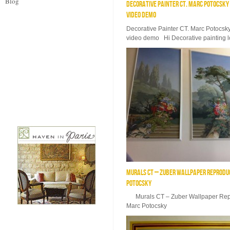
Blog
DECORATIVE PAINTER CT. MARC POTOCSK
VIDEO DEMO
Decorative Painter CT. Marc Potocsk
video demo Hi Decorative painting lo
MURALS CT – ZUBER WALLPAPER REPRODUC
POTOCSKY
Murals CT – Zuber Wallpaper Repro
Marc Potocsky