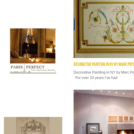
DECORATIVE PAINTING IN NY BY MARC POT
Decorative Painting in NY by Marc 
For over 20 years I’ve had