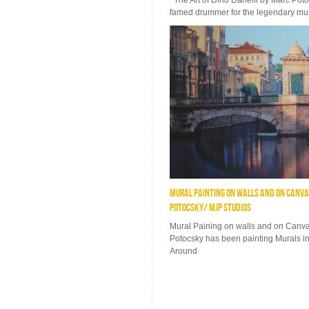
The Art of Dino Danelli by Marc Pot
famed drummer for the legendary mus
MURAL PAINTING ON WALLS AND ON CANVAS
POTOCSKY/ MJP STUDIOS
Mural Paining on walls and on Canva
Potocsky has been painting Murals in
Around