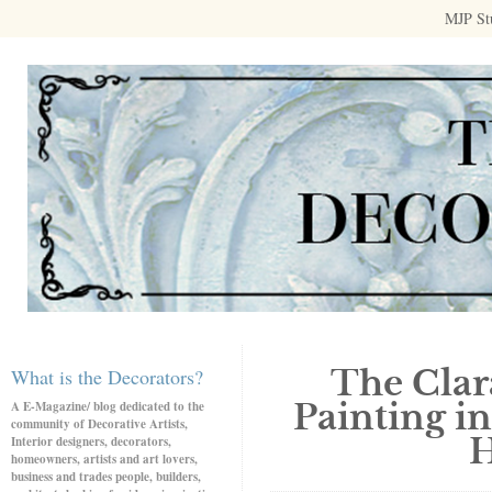
MJP St
The Clar
What is the Decorators?
Painting in
A E-Magazine/ blog dedicated to the
community of Decorative Artists,
H
Interior designers, decorators,
homeowners, artists and art lovers,
business and trades people, builders,