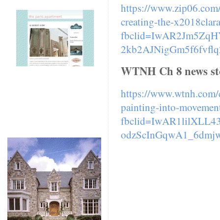
https://www.zip06.com/
creating-the-x2018clar
fbclid=IwAR2Jm5Zq
2kb2AJNigGm5f6fvfl
WTNH Ch 8 news st
https://www.wtnh.com/e
painting-into-movement
fbclid=IwAR1lilXLL
odzScInGqwA1_6dmj