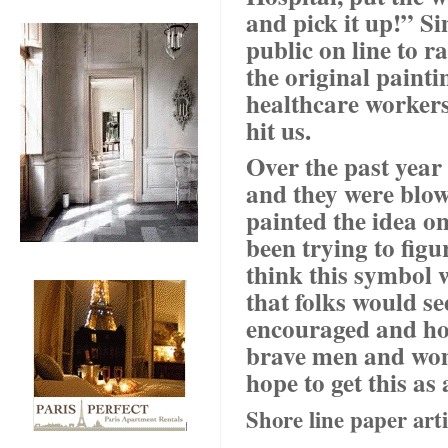
and pick it up!” Si
public on line to 
the original painti
healthcare workers
hit us.
Over the past year 
and they were blown
painted the idea on
been trying to figur
think this symbol w
that folks would s
encouraged and ho
brave men and wome
hope to get this a
Shore line paper arti