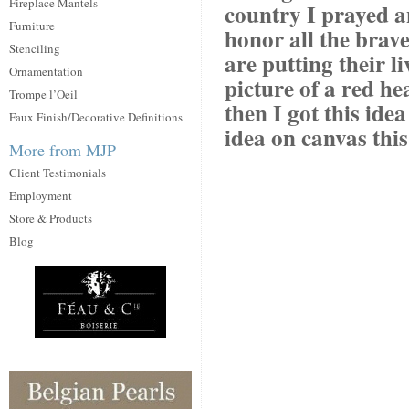
Fireplace Mantels
country I prayed a
Furniture
honor all the bra
Stenciling
are putting their li
Ornamentation
picture of a red h
Trompe l’Oeil
then I got this ide
Faux Finish/Decorative Definitions
idea on canvas thi
More from MJP
Client Testimonials
Employment
Store & Products
Blog