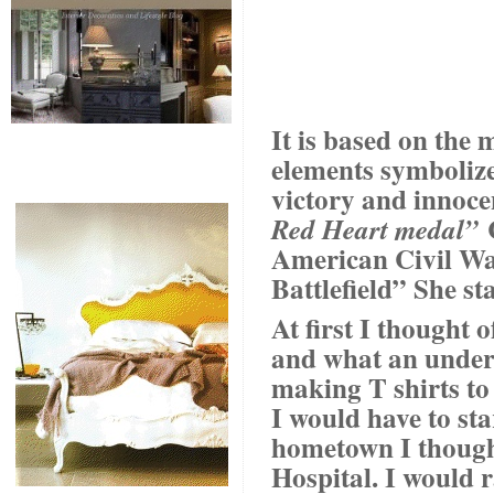
It is based on the 
elements symbolize 
victory and innoce
C
Red Heart medal”
American Civil War
Battlefield” She st
At first I thought
and what an undert
making T shirts to 
I would have to st
hometown I though
Hospital. I would