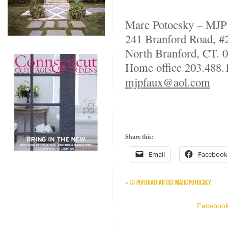
Marc Potocsky – MJP
241 Branford Road, #
North Branford, CT. 
Home office 203.488
mjpfaux@aol.com
Share this:
Email
Facebook
«
CT PORTRAIT ARTIST MARC POTOCSKY
Facebook