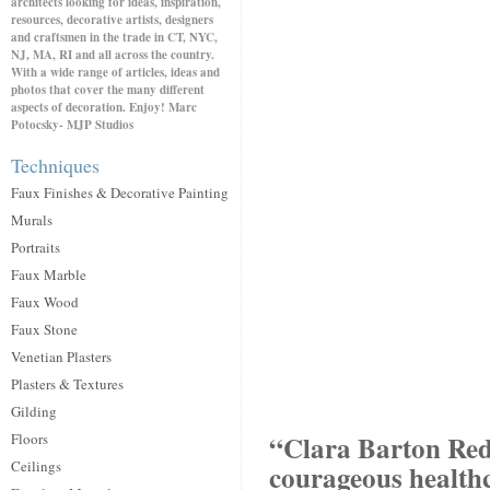
architects looking for ideas, inspiration,
resources, decorative artists, designers
and craftsmen in the trade in CT, NYC,
NJ, MA, RI and all across the country.
With a wide range of articles, ideas and
photos that cover the many different
aspects of decoration. Enjoy! Marc
Potocsky- MJP Studios
Techniques
Faux Finishes & Decorative Painting
Murals
Portraits
Faux Marble
Faux Wood
Faux Stone
Venetian Plasters
Plasters & Textures
Gilding
“Clara Barton Red 
Floors
Ceilings
courageous health