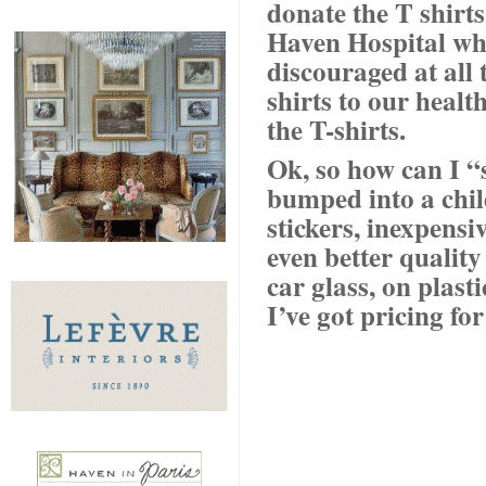
donate the T shirt
Haven Hospital wh
discouraged at all 
shirts to our heal
the T-shirts.
Ok, so how can I “
bumped into a chi
stickers, inexpensiv
even better quality
car glass, on plast
I’ve got pricing fo