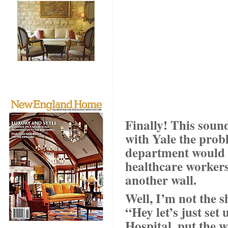
Finally! This soun
with Yale the probl
department would b
healthcare workers 
another wall.
Well, I’m not the s
“Hey let’s just set
Hospital, put the 